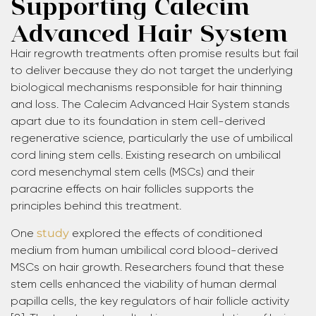
Supporting Calecim
Advanced Hair System
Hair regrowth treatments often promise results but fail
to deliver because they do not target the underlying
biological mechanisms responsible for hair thinning
and loss. The Calecim Advanced Hair System stands
apart due to its foundation in stem cell-derived
regenerative science, particularly the use of umbilical
cord lining stem cells. Existing research on umbilical
cord mesenchymal stem cells (MSCs) and their
paracrine effects on hair follicles supports the
principles behind this treatment.
One
study
explored the effects of conditioned
medium from human umbilical cord blood-derived
MSCs on hair growth. Researchers found that these
stem cells enhanced the viability of human dermal
papilla cells, the key regulators of hair follicle activity