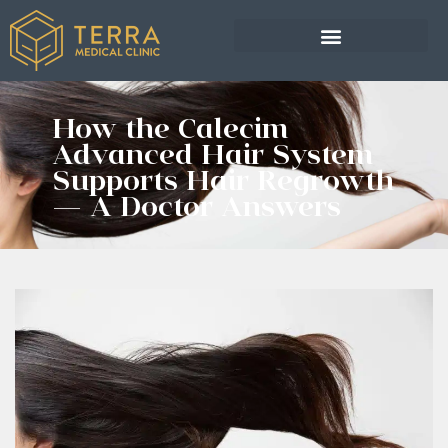
How the Calecim
Advanced Hair System
Supports Hair Regrowth
— A Doctor Answers