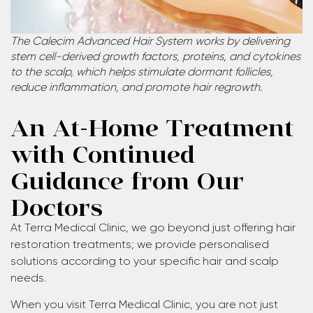
The Calecim Advanced Hair System works by delivering
stem cell-derived growth factors, proteins, and cytokines
to the scalp, which helps stimulate dormant follicles,
reduce inflammation, and promote hair regrowth.
An At-Home Treatment
with Continued
Guidance from Our
Doctors
At Terra Medical Clinic, we go beyond just offering hair
restoration treatments; we provide personalised
solutions according to your specific hair and scalp
needs.
When you visit Terra Medical Clinic, you are not just