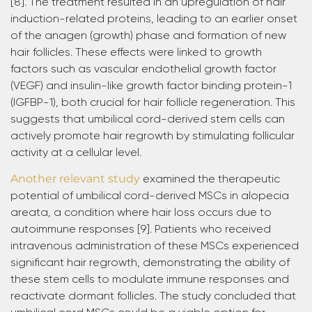
[8]. The treatment resulted in an upregulation of hair
induction-related proteins, leading to an earlier onset
of the anagen (growth) phase and formation of new
hair follicles. These effects were linked to growth
factors such as vascular endothelial growth factor
(VEGF) and insulin-like growth factor binding protein-1
(IGFBP-1), both crucial for hair follicle regeneration. This
suggests that umbilical cord-derived stem cells can
actively promote hair regrowth by stimulating follicular
activity at a cellular level.
Another relevant study
examined the therapeutic
potential of umbilical cord-derived MSCs in alopecia
areata, a condition where hair loss occurs due to
autoimmune responses [9]. Patients who received
intravenous administration of these MSCs experienced
significant hair regrowth, demonstrating the ability of
these stem cells to modulate immune responses and
reactivate dormant follicles. The study concluded that