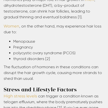
dihydrotestosterone (DHT), a by-product of
testosterone, can shrink hair follicles, leading to
gradual thinning and eventual baldness [1].
Women
, on the other hand, may experience hair loss
due to:
Menopause
Pregnancy
polycystic ovary syndrome (PCOS)
thyroid disorders [2]
The fluctuation of hormones in these conditions can
disrupt the hair growth cycle, causing more strands to
shed than usual.
Stress and Lifestyle Factors
High stress levels
can trigger a condition known as
telogen effluvium, where the body prematurely pushes
hair into the shedding phase [3]. If you’ve ever gone