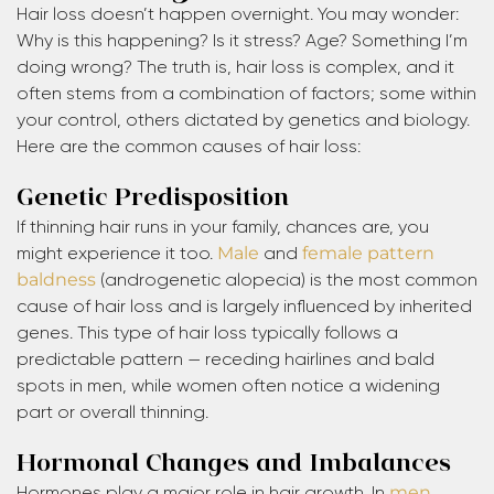
Hair loss doesn’t happen overnight. You may wonder:
Why is this happening? Is it stress? Age? Something I’m
doing wrong? The truth is, hair loss is complex, and it
often stems from a combination of factors; some within
your control, others dictated by genetics and biology.
Here are the common causes of hair loss:
Genetic Predisposition
If thinning hair runs in your family, chances are, you
might experience it too.
Male
and
female pattern
baldness
(androgenetic alopecia) is the most common
cause of hair loss and is largely influenced by inherited
genes. This type of hair loss typically follows a
predictable pattern — receding hairlines and bald
spots in men, while women often notice a widening
part or overall thinning.
Hormonal Changes and Imbalances
Hormones play a major role in hair growth. In
men
,