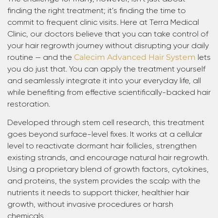
finding the right treatment; it’s finding the time to
commit to frequent clinic visits. Here at Terra Medical
Clinic, our doctors believe that you can take control of
your hair regrowth journey without disrupting your daily
routine — and the
Calecim Advanced Hair System
lets
you do just that. You can apply the treatment yourself
and seamlessly integrate it into your everyday life, all
while benefiting from effective scientifically-backed hair
restoration.
Developed through stem cell research, this treatment
goes beyond surface-level fixes. It works at a cellular
level to reactivate dormant hair follicles, strengthen
existing strands, and encourage natural hair regrowth.
Using a proprietary blend of growth factors, cytokines,
and proteins, the system provides the scalp with the
nutrients it needs to support thicker, healthier hair
growth, without invasive procedures or harsh
chemicals.