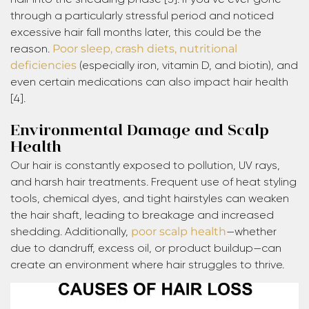
through a particularly stressful period and noticed
excessive hair fall months later, this could be the
reason.
Poor sleep, crash diets, nutritional
deficiencies
(especially iron, vitamin D, and biotin), and
even certain medications can also impact hair health
[4].
Environmental Damage and Scalp
Health
Our hair is constantly exposed to pollution, UV rays,
and harsh hair treatments. Frequent use of heat styling
tools, chemical dyes, and tight hairstyles can weaken
the hair shaft, leading to breakage and increased
shedding. Additionally,
poor scalp health
—whether
due to dandruff, excess oil, or product buildup—can
create an environment where hair struggles to thrive.