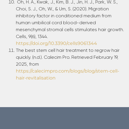
Oh, H. A., Kwak, J., Kim, B. J., Jin, H. J., Park, W. S.,
Choi, S. J., Oh, W., & Um, S. (2020). Migration
inhibitory factor in conditioned medium from
human umbilical cord blood-derived
mesenchymal stromal cells stimulates hair growth.
Cells, 9(6), 1344.
https://doi.org/10.3390/cells9061344
The best stem cell hair treatment to regrow hair
quickly. (n.d.). Calecim Pro. Retrieved February 19,
2025, from
https://calecimpro.com/blogs/blog/stem-cell-
hair-revitalisation