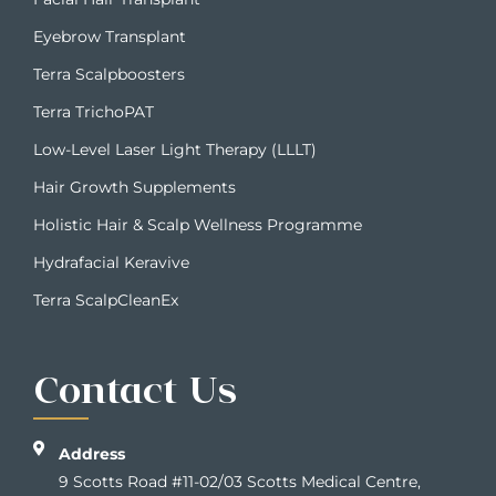
Eyebrow Transplant
Terra Scalpboosters
Terra TrichoPAT
Low-Level Laser Light Therapy (LLLT)
Hair Growth Supplements
Holistic Hair & Scalp Wellness Programme
Hydrafacial Keravive
Terra ScalpCleanEx
Contact Us
Address
9 Scotts Road #11-02/03 Scotts Medical Centre,