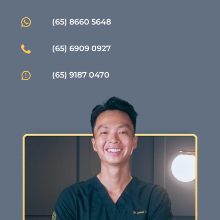
(65) 8660 5648
(65) 6909 0927
(65) 9187 0470