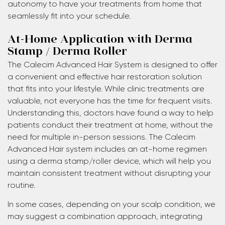
autonomy to have your treatments from home that
seamlessly fit into your schedule.
At-Home Application with Derma
Stamp / Derma Roller
The Calecim Advanced Hair System is designed to offer
a convenient and effective hair restoration solution
that fits into your lifestyle. While clinic treatments are
valuable, not everyone has the time for frequent visits.
Understanding this, doctors have found a way to help
patients conduct their treatment at home, without the
need for multiple in-person sessions. The Calecim
Advanced Hair system includes an at-home regimen
using a derma stamp/roller device, which will help you
maintain consistent treatment without disrupting your
routine.
In some cases, depending on your scalp condition, we
may suggest a combination approach, integrating