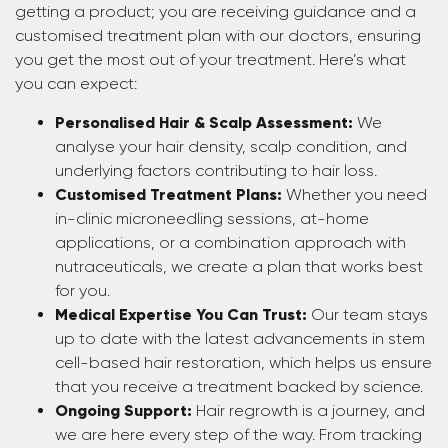
getting a product; you are receiving guidance and a
customised treatment plan with our doctors, ensuring
you get the most out of your treatment. Here’s what
you can expect:
Personalised Hair & Scalp Assessment:
We
analyse your hair density, scalp condition, and
underlying factors contributing to hair loss.
Customised Treatment Plans:
Whether you need
in-clinic microneedling sessions, at-home
applications, or a combination approach with
nutraceuticals, we create a plan that works best
for you.
Medical Expertise You Can Trust:
Our team stays
up to date with the latest advancements in stem
cell-based hair restoration, which helps us ensure
that you receive a treatment backed by science.
Ongoing Support:
Hair regrowth is a journey, and
we are here every step of the way. From tracking