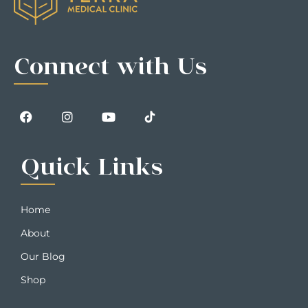
Connect with Us
Quick Links
Home
About
Our Blog
Shop