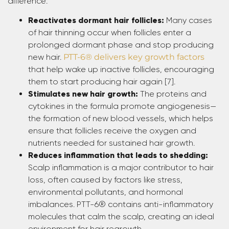
difference:
Reactivates dormant hair follicles:
Many cases
of hair thinning occur when follicles enter a
prolonged dormant phase and stop producing
new hair.
PTT-6® delivers key growth factors
that help wake up inactive follicles, encouraging
them to start producing hair again [7].
Stimulates new hair growth:
The proteins and
cytokines in the formula promote angiogenesis—
the formation of new blood vessels, which helps
ensure that follicles receive the oxygen and
nutrients needed for sustained hair growth.
Reduces inflammation that leads to shedding:
Scalp inflammation is a major contributor to hair
loss, often caused by factors like stress,
environmental pollutants, and hormonal
imbalances. PTT-6® contains anti-inflammatory
molecules that calm the scalp, creating an ideal
environment for hair regrowth.