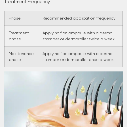
Treatment Frequency
Phase
Recommended application frequency
Treatment
Apply half an ampoule with a derma
phase
stamper or dermaroller twice a week.
Maintenance
Apply half an ampoule with a derma
phase
stamper or dermaroller once a week.