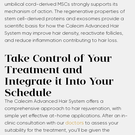
umbilical cord-derived MSCs strongly supports its
mechanism of action. The regenerative properties of
stem cell-derived proteins and exosomes provide a
scientific basis for how the Calecim Advanced Hair
System may improve hair density, reactivate follicles,
and reduce inflammation contributing to hair loss.
Take Control of Your
Treatment and
Integrate it Into Your
Schedule
The Calecim Advanced Hair System offers a
comprehensive approach to hair rejuvenation, with
simple yet effective at-home applications. After an in-
clinic consultation with our
doctors
to assess your
suitability for the treatment, you’ll be given the