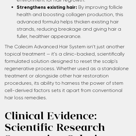
Strengthens existing hair:
By improving follicle
health and boosting collagen production, this
advanced formula helps thicken existing hair
strands, reducing breakage and giving hair a
fuller, healthier appearance.
The Calecim Advanced Hair System isn’t just another
topical treatment — it’s a clinic-backed, scientifically
formulated solution designed to reset the scalp’s
regenerative process. Whether used as a standalone
treatment or alongside other hair restoration
procedures, its ability to harness the power of stem
cell-derived factors sets it apart from conventional
hair loss remedies.
Clinical Evidence:
Scientific Research