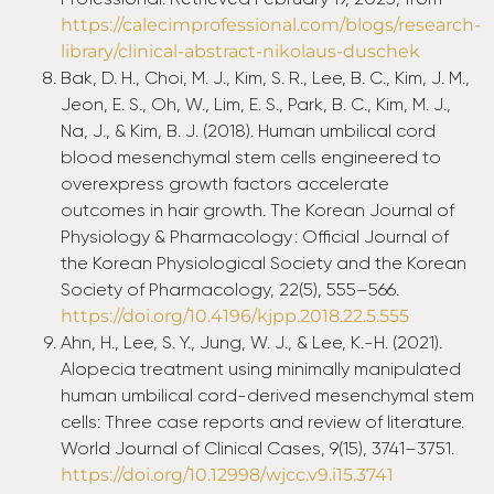
https://calecimprofessional.com/blogs/research-
library/clinical-abstract-nikolaus-duschek
Bak, D. H., Choi, M. J., Kim, S. R., Lee, B. C., Kim, J. M.,
Jeon, E. S., Oh, W., Lim, E. S., Park, B. C., Kim, M. J.,
Na, J., & Kim, B. J. (2018). Human umbilical cord
blood mesenchymal stem cells engineered to
overexpress growth factors accelerate
outcomes in hair growth. The Korean Journal of
Physiology & Pharmacology : Official Journal of
the Korean Physiological Society and the Korean
Society of Pharmacology, 22(5), 555–566.
https://doi.org/10.4196/kjpp.2018.22.5.555
Ahn, H., Lee, S. Y., Jung, W. J., & Lee, K.-H. (2021).
Alopecia treatment using minimally manipulated
human umbilical cord-derived mesenchymal stem
cells: Three case reports and review of literature.
World Journal of Clinical Cases, 9(15), 3741–3751.
https://doi.org/10.12998/wjcc.v9.i15.3741