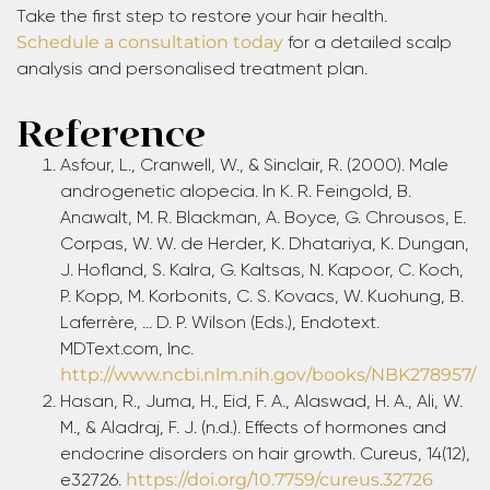
Take the first step to restore your hair health.
Schedule a consultation today
for a detailed scalp
analysis and personalised treatment plan.
Reference
Asfour, L., Cranwell, W., & Sinclair, R. (2000). Male
androgenetic alopecia. In K. R. Feingold, B.
Anawalt, M. R. Blackman, A. Boyce, G. Chrousos, E.
Corpas, W. W. de Herder, K. Dhatariya, K. Dungan,
J. Hofland, S. Kalra, G. Kaltsas, N. Kapoor, C. Koch,
P. Kopp, M. Korbonits, C. S. Kovacs, W. Kuohung, B.
Laferrère, … D. P. Wilson (Eds.), Endotext.
MDText.com, Inc.
http://www.ncbi.nlm.nih.gov/books/NBK278957/
Hasan, R., Juma, H., Eid, F. A., Alaswad, H. A., Ali, W.
M., & Aladraj, F. J. (n.d.). Effects of hormones and
endocrine disorders on hair growth. Cureus, 14(12),
e32726.
https://doi.org/10.7759/cureus.32726