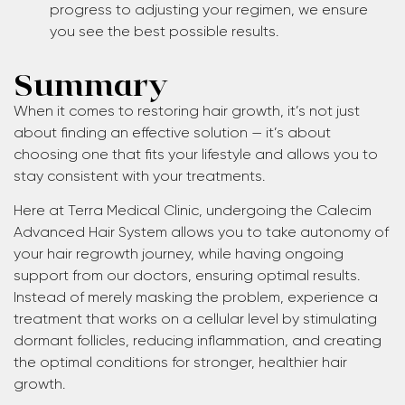
progress to adjusting your regimen, we ensure
you see the best possible results.
Summary
When it comes to restoring hair growth, it’s not just
about finding an effective solution — it’s about
choosing one that fits your lifestyle and allows you to
stay consistent with your treatments.
Here at Terra Medical Clinic, undergoing the Calecim
Advanced Hair System allows you to take autonomy of
your hair regrowth journey, while having ongoing
support from our doctors, ensuring optimal results.
Instead of merely masking the problem, experience a
treatment that works on a cellular level by stimulating
dormant follicles, reducing inflammation, and creating
the optimal conditions for stronger, healthier hair
growth.