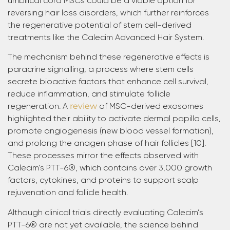
umbilical cord MSCs could be a viable option for
reversing hair loss disorders, which further reinforces
the regenerative potential of stem cell-derived
treatments like the Calecim Advanced Hair System.
The mechanism behind these regenerative effects is
paracrine signalling, a process where stem cells
secrete bioactive factors that enhance cell survival,
reduce inflammation, and stimulate follicle
regeneration. A
review
of MSC-derived exosomes
highlighted their ability to activate dermal papilla cells,
promote angiogenesis (new blood vessel formation),
and prolong the anagen phase of hair follicles [10].
These processes mirror the effects observed with
Calecim’s PTT-6®, which contains over 3,000 growth
factors, cytokines, and proteins to support scalp
rejuvenation and follicle health.
Although clinical trials directly evaluating Calecim’s
PTT-6® are not yet available, the science behind