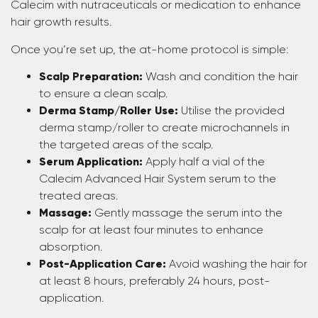
Calecim with nutraceuticals or medication to enhance
hair growth results.
Once you’re set up, the at-home protocol is simple:
Scalp Preparation:
Wash and condition the hair
to ensure a clean scalp.
Derma Stamp/Roller Use:
Utilise the provided
derma stamp/roller to create microchannels in
the targeted areas of the scalp.
Serum Application:
Apply half a vial of the
Calecim Advanced Hair System serum to the
treated areas.
Massage:
Gently massage the serum into the
scalp for at least four minutes to enhance
absorption.
Post-Application Care:
Avoid washing the hair for
at least 8 hours, preferably 24 hours, post-
application.