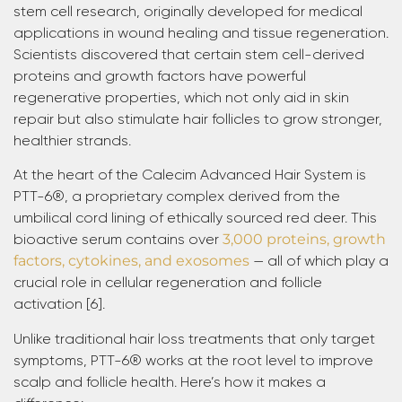
stem cell research, originally developed for medical
applications in wound healing and tissue regeneration.
Scientists discovered that certain stem cell-derived
proteins and growth factors have powerful
regenerative properties, which not only aid in skin
repair but also stimulate hair follicles to grow stronger,
healthier strands.
At the heart of the Calecim Advanced Hair System is
PTT-6®, a proprietary complex derived from the
umbilical cord lining of ethically sourced red deer. This
bioactive serum contains over
3,000 proteins, growth
factors, cytokines, and exosomes
— all of which play a
crucial role in cellular regeneration and follicle
activation [6].
Unlike traditional hair loss treatments that only target
symptoms, PTT-6® works at the root level to improve
scalp and follicle health. Here’s how it makes a