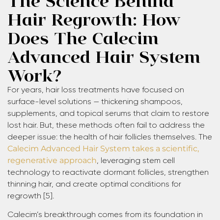
Hair Regrowth: How
Does The Calecim
Advanced Hair System
Work?
For years, hair loss treatments have focused on
surface-level solutions — thickening shampoos,
supplements, and topical serums that claim to restore
lost hair. But, these methods often fail to address the
deeper issue: the health of hair follicles themselves. The
Calecim Advanced Hair System takes a scientific,
regenerative approach
, leveraging stem cell
technology to reactivate dormant follicles, strengthen
thinning hair, and create optimal conditions for
regrowth [5].
Calecim’s breakthrough comes from its foundation in