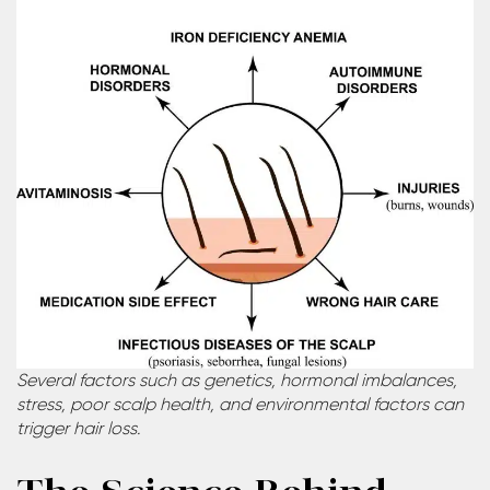
Several factors such as genetics, hormonal imbalances,
stress, poor scalp health, and environmental factors can
trigger hair loss.
The Science Behind