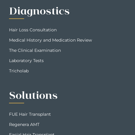
Diagnostics
Hair Loss Consultation
Medical History and Medication Review
The Clinical Examination
Laboratory Tests
Tricholab
Solutions
FUE Hair Transplant
Regenera AMT
Facial Hair Transplant