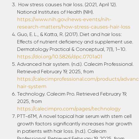
How stress causes hair loss. (2021, April 12).
National Institutes of Health (NIH).
https://www.nih.gov/news-events/nih-
research-matters/how-stress-causes-hair-loss
Guo, E. L., & Katta, R. (2017). Diet and hair loss:
Effects of nutrient deficiency and supplement use.
Dermatology Practical & Conceptual, 7(1), 1–10.
https://doi.org/10.5826/dpc.0701a01
Advanced hair system. (n.d.). Calecim Professional.
Retrieved February 19, 2025, from
https://calecimprofessional.com/products/advan
hair-system
Technology. Calecim Pro. Retrieved February 19,
2025, from
https://calecimpro.com/pages/technology
PTT-6TM, A novel topical hair serum with stem cell
growth factors significantly increases hair growth
in patients with hair loss. (n.d.). Calecim
Professional. Retrieved February 19, 2025, from