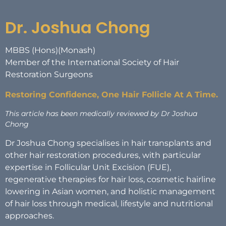
Dr. Joshua Chong
MBBS (Hons)(Monash)
Member of the International Society of Hair
Restoration Surgeons
Restoring Confidence, One Hair Follicle At A Time.
This article has been medically reviewed by Dr Joshua
Chong
Dr Joshua Chong specialises in hair transplants and
other hair restoration procedures, with particular
expertise in Follicular Unit Excision (FUE),
regenerative therapies for hair loss, cosmetic hairline
lowering in Asian women, and holistic management
of hair loss through medical, lifestyle and nutritional
approaches.