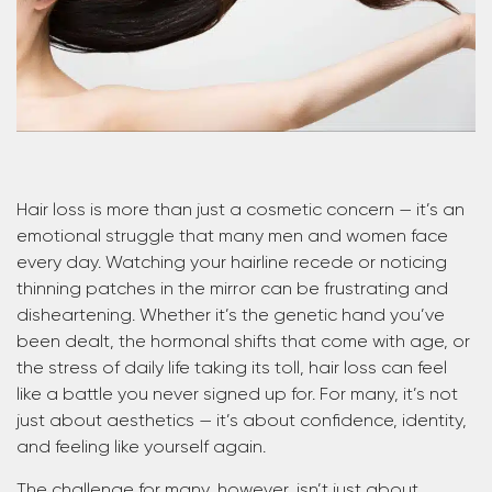
Hair loss is more than just a cosmetic concern — it’s an
emotional struggle that many men and women face
every day. Watching your hairline recede or noticing
thinning patches in the mirror can be frustrating and
disheartening. Whether it’s the genetic hand you’ve
been dealt, the hormonal shifts that come with age, or
the stress of daily life taking its toll, hair loss can feel
like a battle you never signed up for. For many, it’s not
just about aesthetics — it’s about confidence, identity,
and feeling like yourself again.
The challenge for many, however, isn’t just about