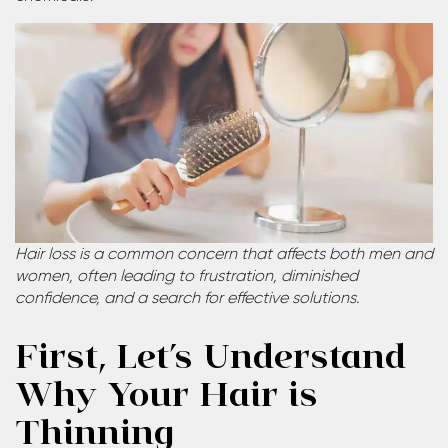
Hair loss is a common concern that affects both men and
women, often leading to frustration, diminished
confidence, and a search for effective solutions.
First, Let’s Understand
Why Your Hair is
Thinning